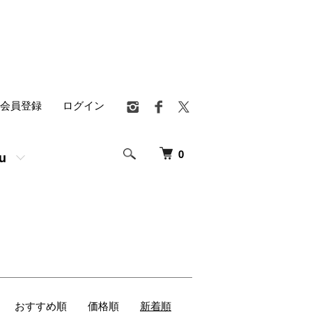
会員登録
ログイン
0
u
おすすめ順
価格順
新着順