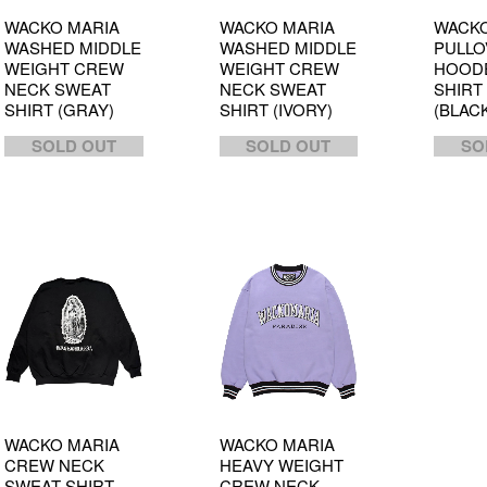
WACKO MARIA
WACKO MARIA
WACKO
WASHED MIDDLE
WASHED MIDDLE
PULLO
WEIGHT CREW
WEIGHT CREW
HOOD
NECK SWEAT
NECK SWEAT
SHIRT 
SHIRT (GRAY)
SHIRT (IVORY)
(BLAC
SOLD OUT
SOLD OUT
SO
WACKO MARIA
WACKO MARIA
CREW NECK
HEAVY WEIGHT
SWEAT SHIRT
CREW NECK