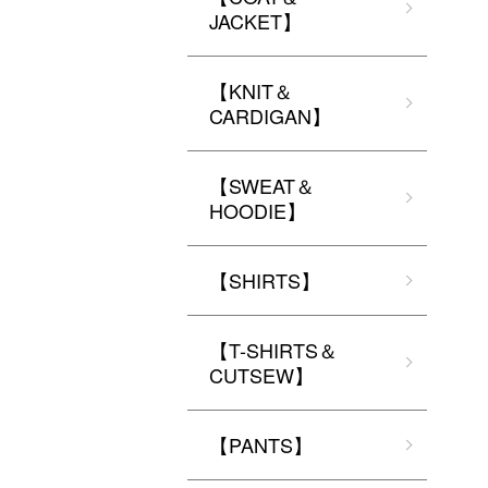
JACKET】
【KNIT＆
CARDIGAN】
【SWEAT＆
HOODIE】
【SHIRTS】
【T-SHIRTS＆
CUTSEW】
【PANTS】