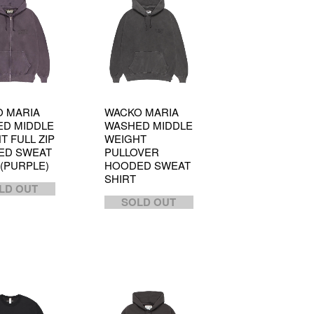
 MARIA
WACKO MARIA
D MIDDLE
WASHED MIDDLE
T FULL ZIP
WEIGHT
ED SWEAT
PULLOVER
 (PURPLE)
HOODED SWEAT
SHIRT
LD OUT
SOLD OUT