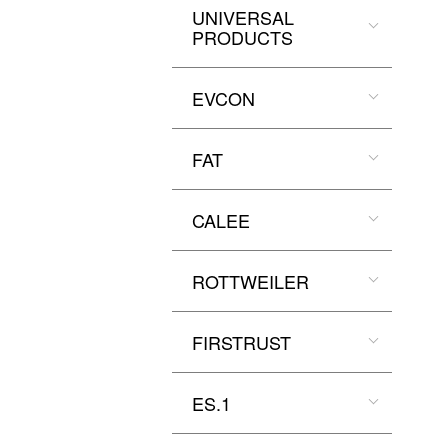
UNIVERSAL
PRODUCTS
EVCON
FAT
CALEE
ROTTWEILER
FIRSTRUST
ES.1