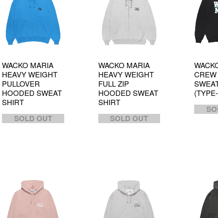
WACKO MARIA
WACKO MARIA
WACKO
HEAVY WEIGHT
HEAVY WEIGHT
CREW
PULLOVER
FULL ZIP
SWEAT
HOODED SWEAT
HOODED SWEAT
(TYPE-
SHIRT
SHIRT
SO
SOLD OUT
SOLD OUT