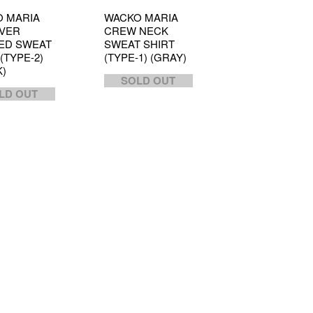
 MARIA
WACKO MARIA
VER
CREW NECK
ED SWEAT
SWEAT SHIRT
(TYPE-2)
(TYPE-1) (GRAY)
K)
SOLD OUT
LD OUT