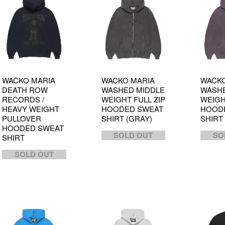
WACKO MARIA
WACKO MARIA
WACKO
DEATH ROW
WASHED MIDDLE
WASHE
RECORDS /
WEIGHT FULL ZIP
WEIGH
HEAVY WEIGHT
HOODED SWEAT
HOOD
PULLOVER
SHIRT (GRAY)
SHIRT
HOODED SWEAT
SOLD OUT
SO
SHIRT
SOLD OUT