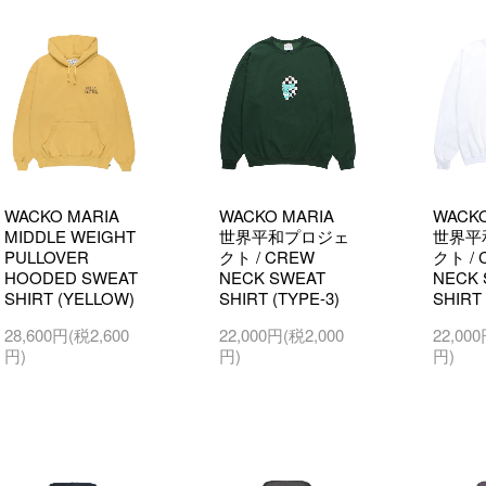
WACKO MARIA
WACKO MARIA
WACKO
MIDDLE WEIGHT
世界平和プロジェ
世界平
PULLOVER
クト / CREW
クト / 
HOODED SWEAT
NECK SWEAT
NECK 
SHIRT (YELLOW)
SHIRT (TYPE-3)
SHIRT 
28,600円(税2,600
22,000円(税2,000
22,00
円)
円)
円)