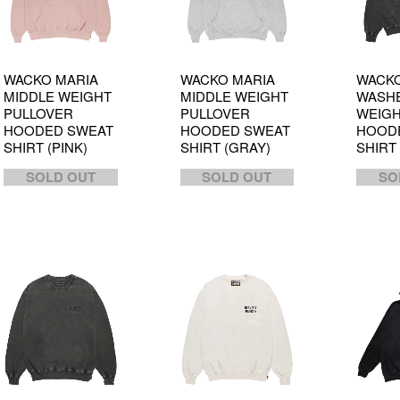
WACKO MARIA
WACKO MARIA
WACKO
MIDDLE WEIGHT
MIDDLE WEIGHT
WASHE
PULLOVER
PULLOVER
WEIG
HOODED SWEAT
HOODED SWEAT
HOOD
SHIRT (PINK)
SHIRT (GRAY)
SHIRT
SOLD OUT
SOLD OUT
SO