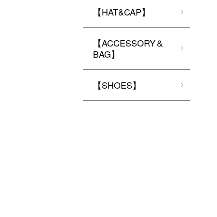
【HAT&CAP】
【ACCESSORY＆
BAG】
【SHOES】