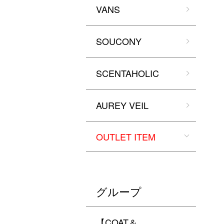
VANS
SOUCONY
SCENTAHOLIC
AUREY VEIL
OUTLET ITEM
グループ
【COAT＆