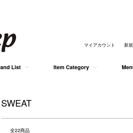
マイアカウント
新規
and List
Item Category
Men
SWEAT
全22商品