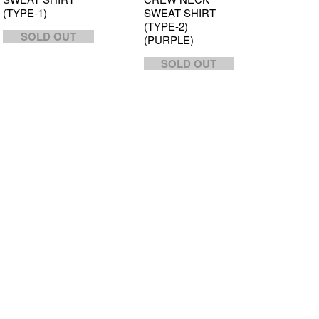
(TYPE-1)
SWEAT SHIRT
(TYPE-2)
SOLD OUT
(PURPLE)
SOLD OUT