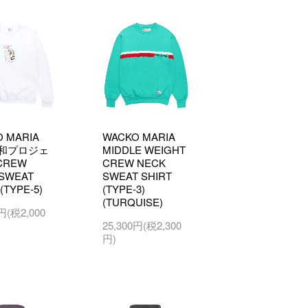
 MARIA
WACKO MARIA
和プロジェ
MIDDLE WEIGHT
CREW
CREW NECK
SWEAT
SWEAT SHIRT
(TYPE-5)
(TYPE-3)
(TURQUISE)
0円(税2,000
25,300円(税2,300
円)