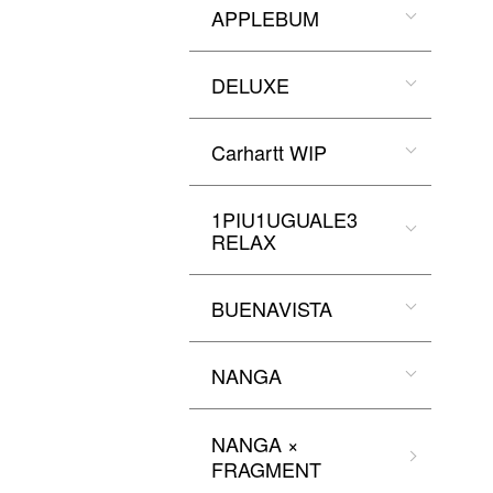
APPLEBUM
DELUXE
Carhartt WIP
1PIU1UGUALE3
RELAX
BUENAVISTA
NANGA
NANGA ×
FRAGMENT