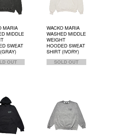
 MARIA
WACKO MARIA
D MIDDLE
WASHED MIDDLE
HT
WEIGHT
ED SWEAT
HOODED SWEAT
 (GRAY)
SHIRT (IVORY)
LD OUT
SOLD OUT