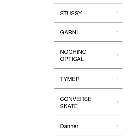
STUSSY
GARNI
NOCHINO
OPTICAL
TYMER
CONVERSE
SKATE
Danner