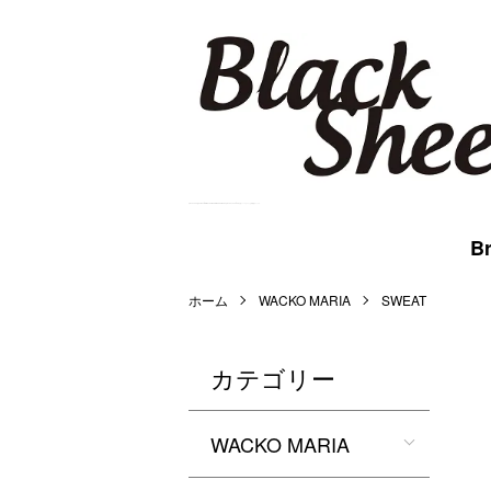
BlackSheep Online Store | WACKO MARIA,MARKAWARE,BlackEyePatch等を扱うメンズセレクト公式通販サイトです。
Br
ホーム
WACKO MARIA
SWEAT
カテゴリー
WACKO MARIA