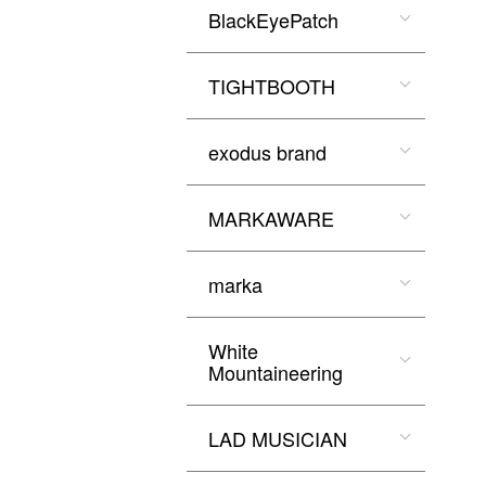
BlackEyePatch
TIGHTBOOTH
exodus brand
MARKAWARE
marka
White
Mountaineering
LAD MUSICIAN