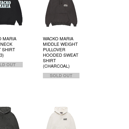
 MARIA
WACKO MARIA
 NECK
MIDDLE WEIGHT
 SHIRT
PULLOVER
3)
HOODED SWEAT
SHIRT
LD OUT
(CHARCOAL)
SOLD OUT