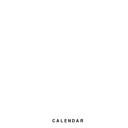
CALENDAR